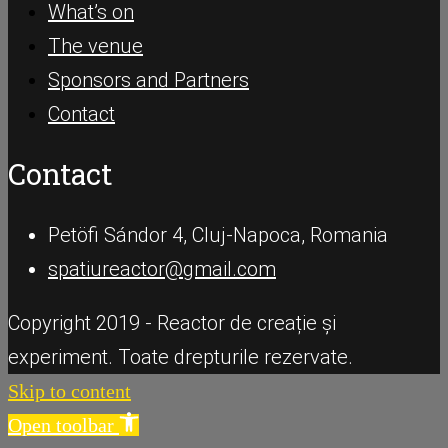
What’s on
The venue
Sponsors and Partners
Contact
Contact
Petöfi Sándor 4, Cluj-Napoca, Romania
spatiureactor@gmail.com
Copyright 2019 - Reactor de creație și
experiment. Toate drepturile rezervate.
Skip to content
Open toolbar