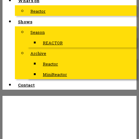
What’s on
Reactor
Shows
Season
REACTOR
Archive
Reactor
MiniReactor
Contact
INTERIOR –