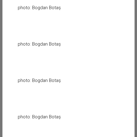
photo: Bogdan Botaș
photo: Bogdan Botaș
photo: Bogdan Botaș
photo: Bogdan Botaș