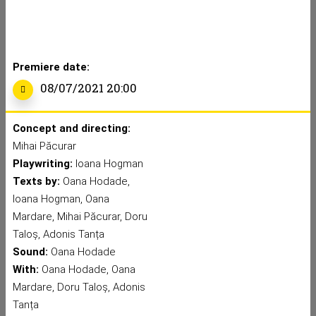
Premiere date:
08/07/2021 20:00
Concept and directing:
Mihai Păcurar
Playwriting:
Ioana Hogman
Texts by:
Oana Hodade,
Ioana Hogman, Oana
Mardare, Mihai Păcurar, Doru
Taloș, Adonis Tanța
Sound:
Oana Hodade
With:
Oana Hodade, Oana
Mardare, Doru Taloș, Adonis
Tanța