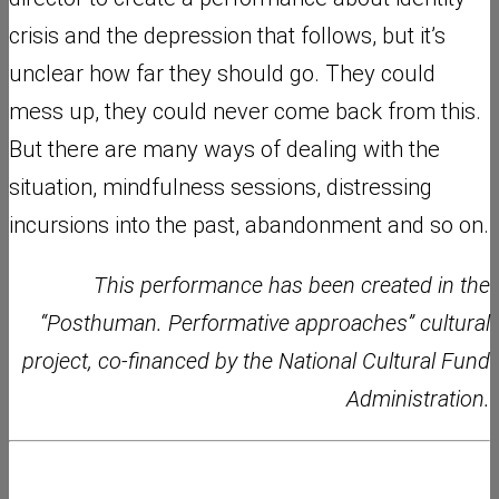
crisis and the depression that follows, but it’s
unclear how far they should go. They could
mess up, they could never come back from this.
But there are many ways of dealing with the
situation, mindfulness sessions, distressing
incursions into the past, abandonment and so on.
This performance has been created in the
“Posthuman. Performative approaches” cultural
project, co-financed by the National Cultural Fund
Administration.