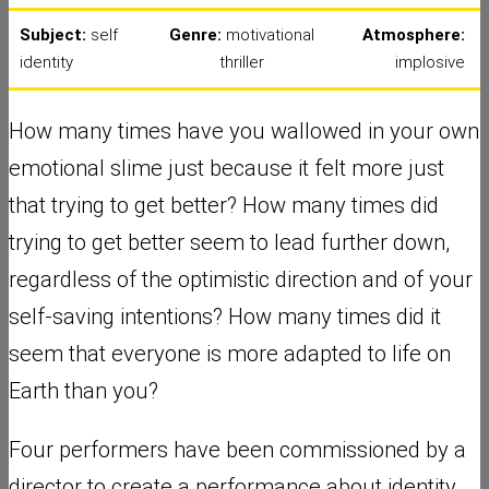
Subject:
self
Genre:
motivational
Atmosphere:
identity
thriller
implosive
How many times have you wallowed in your own
emotional slime just because it felt more just
that trying to get better? How many times did
trying to get better seem to lead further down,
regardless of the optimistic direction and of your
self-saving intentions? How many times did it
seem that everyone is more adapted to life on
Earth than you?
Four performers have been commissioned by a
director to create a performance about identity