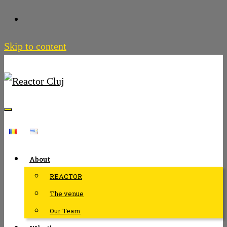
Skip to content
About
REACTOR
The venue
Our Team