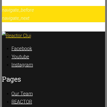
navigate_before
navigate_next
Facebook
Youtube
Instagram
Pages
Our Team
REACTOR