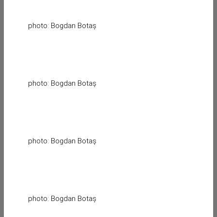
photo: Bogdan Botaș
photo: Bogdan Botaș
photo: Bogdan Botaș
photo: Bogdan Botaș