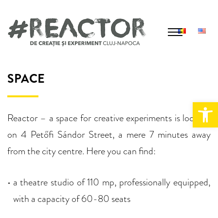
S
k
i
p
T
h
t
SPACE
e
o
v
Open 
c
e
Reactor – a space for creative experiments is located
n
o
on 4
Petőfi Sándor Street, a mere 7 minutes away
u
n
e
from the city centre. Here you can find:
t
e
a theatre studio of 110 mp, professionally equipped,
n
with a capacity of 60-80 seats
t