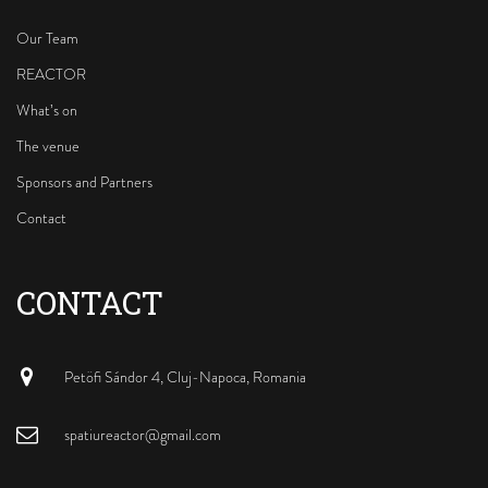
o
e
r
k
a
Our Team
m
REACTOR
What’s on
The venue
Sponsors and Partners
Contact
CONTACT
Petöfi Sándor 4, Cluj-Napoca, Romania
spatiureactor@gmail.com