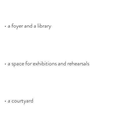
a foyer
and a library
a space for exhibitions and rehearsals
a courtyard