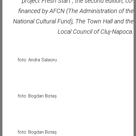
project”Fresh Start”, the second edition, co-
financed by AFCN (The Administration of the
National Cultural Fund), The Town Hall and the
Local Council of Cluj-Napoca.
foto: Andra Salaoru
foto: Bogdan Botaș
foto: Bogdan Botaș