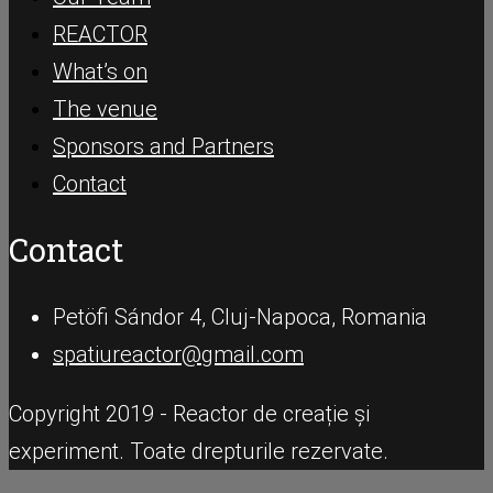
REACTOR
What’s on
The venue
Sponsors and Partners
Contact
Contact
Petöfi Sándor 4, Cluj-Napoca, Romania
spatiureactor@gmail.com
Copyright 2019 - Reactor de creație și
experiment. Toate drepturile rezervate.