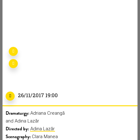
I’M GOING
HOME
Detalii
AG
70 min
26/11/2017 19:00
Dramaturgy:
Adriana Creangă
and Adina Lazăr
Directed by:
Adina Lazăr
Scenography:
Clara Manea