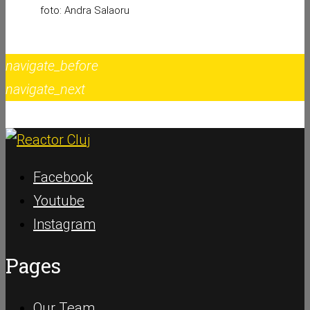
foto: Andra Salaoru
navigate_before
navigate_next
Facebook
Youtube
Instagram
Pages
Our Team