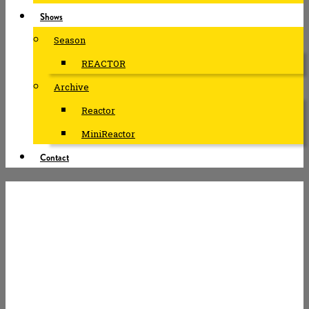
Shows
Season
REACTOR
Archive
Reactor
MiniReactor
Contact
#ABUSE –
TOMORROW