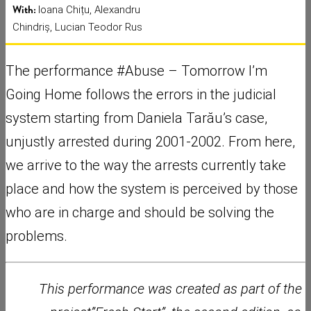
With:
Ioana Chițu, Alexandru
Chindriș, Lucian Teodor Rus
The performance #Abuse – Tomorrow I’m
Going Home follows the errors in the judicial
system starting from Daniela Tarău’s case,
unjustly arrested during 2001-2002. From here,
we arrive to the way the arrests currently take
place and how the system is perceived by those
who are in charge and should be solving the
problems.
This performance was created as part of the