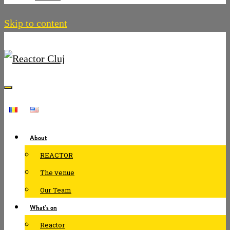
Skip to content
About
REACTOR
The venue
Our Team
What’s on
Reactor