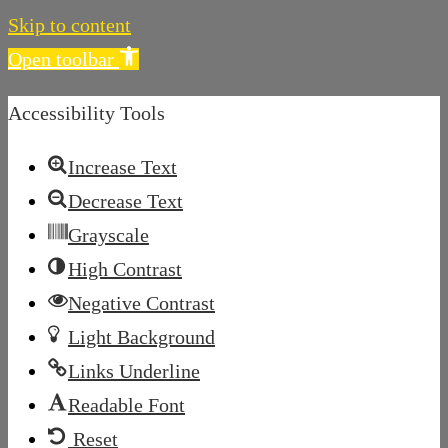
Skip to content
Open toolbar
Accessibility Tools
Increase Text
Decrease Text
Grayscale
High Contrast
Negative Contrast
Light Background
Links Underline
Readable Font
Reset