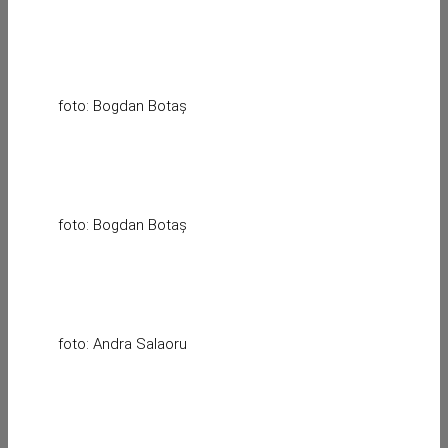
foto: Bogdan Botaș
foto: Bogdan Botaș
foto: Andra Salaoru