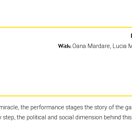
With:
Oana Mardare, Lucia M
d miracle, the performance stages the story of the g
 step, the political and social dimension behind this