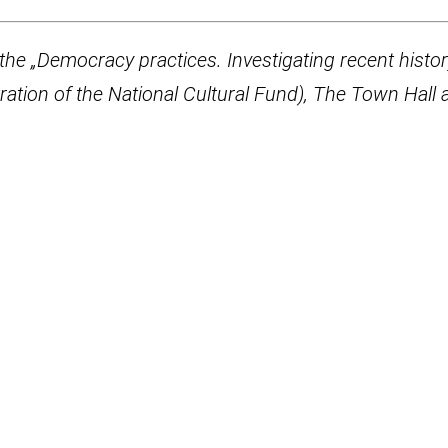
the „Democracy practices. Investigating recent histo
ration of the National Cultural Fund), The Town Hall 