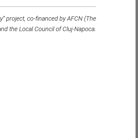
ry” project, co-financed by AFCN (The
and the Local Council of Cluj-Napoca.