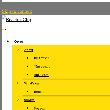
Skip to content
Others
About
REACTOR
The venue
Our Team
What’s on
Reactor
Shows
Season