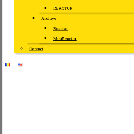
REACTOR
Archive
Reactor
MiniReactor
Contact
THE MI