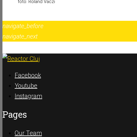
foto: Roland Vaczi
navigate_before
navigate_next
Facebook
Youtube
Instagram
Pages
Our Team