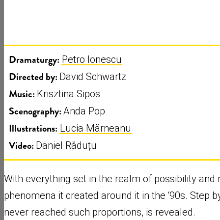
Dramaturgy:
Petro Ionescu
Directed by:
David Schwartz
Music:
Krisztina Sipos
Scenography:
Anda Pop
Illustrations:
Lucia Mărneanu
Video:
Daniel Răduțu
With everything set in the realm of possibility an
phenomena it created around it in the ‘90s. Step by
never reached such proportions, is revealed.