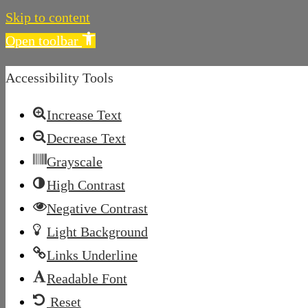
Skip to content
Open toolbar
Accessibility Tools
Increase Text
Decrease Text
Grayscale
High Contrast
Negative Contrast
Light Background
Links Underline
Readable Font
Reset