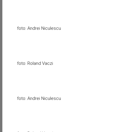
foto: Andrei Niculescu
foto: Roland Vaczi
foto: Andrei Niculescu