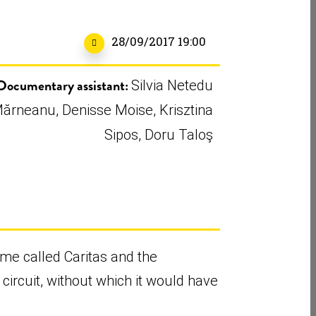
28/09/2017 19:00
Documentary assistant:
Silvia Netedu
ărneanu, Denisse Moise, Krisztina
Sipos, Doru Taloş
ame called Caritas and the
 circuit, without which it would have