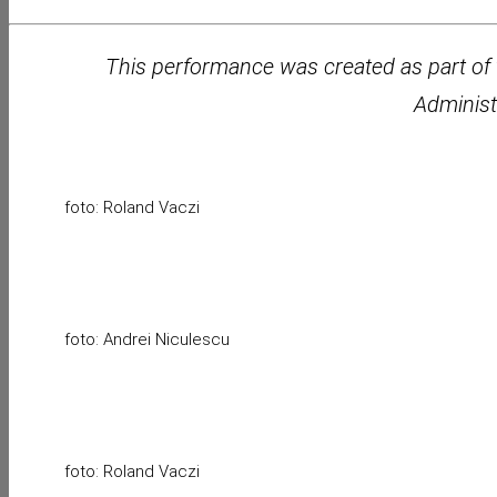
This performance was created as part of 
Administ
foto: Roland Vaczi
foto: Andrei Niculescu
foto: Roland Vaczi